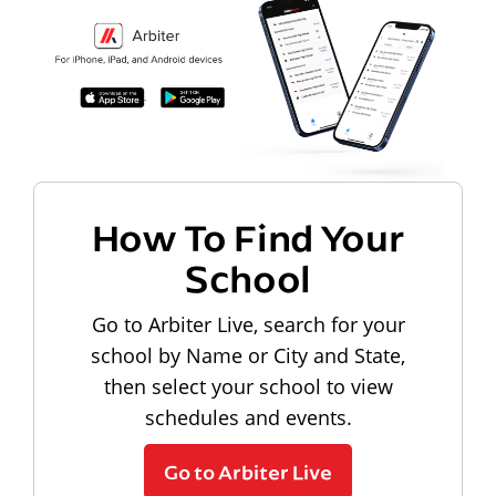
How To Find Your
School
Go to Arbiter Live, search for your
school by Name or City and State,
then select your school to view
schedules and events.
Go to Arbiter Live