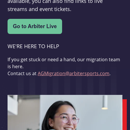
available, you can also find links to live
streams and event tickets.
WE'RE HERE TO HELP
If you get stuck or need a hand, our migration team
is here.
Contact us at
AGMigration@arbitersports.com
.