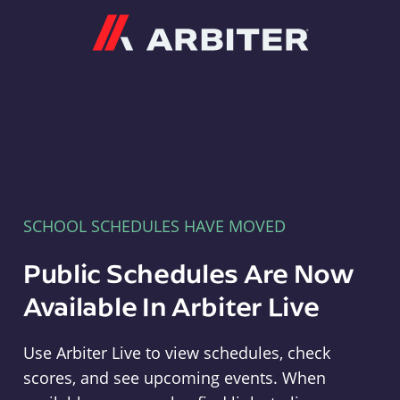
Arbiter
SCHOOL SCHEDULES HAVE MOVED
Public Schedules Are Now
Available In Arbiter Live
Use Arbiter Live to view schedules, check
scores, and see upcoming events. When