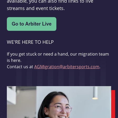
available, you can also find links to live
streams and event tickets.
WE'RE HERE TO HELP
If you get stuck or need a hand, our migration team
is here.
Contact us at
AGMigration@arbitersports.com
.