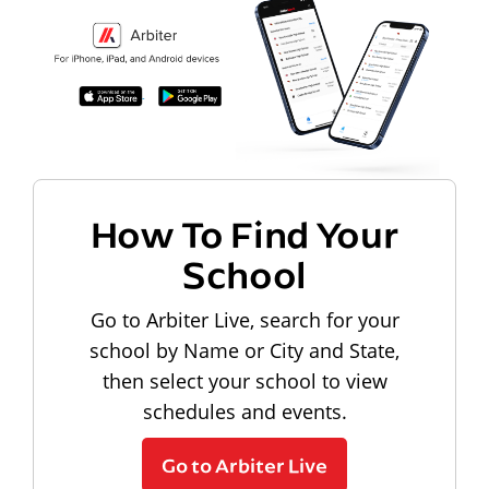
How To Find Your
School
Go to Arbiter Live, search for your
school by Name or City and State,
then select your school to view
schedules and events.
Go to Arbiter Live