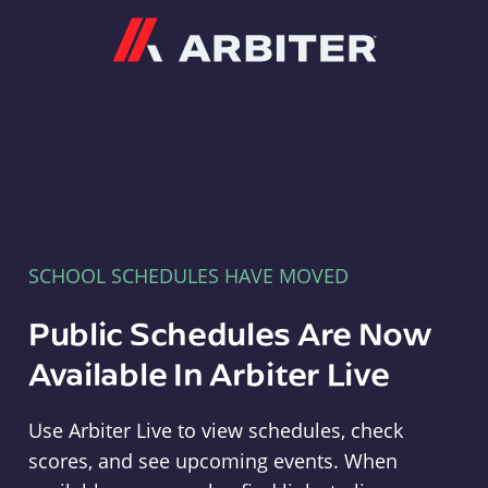
Arbiter
SCHOOL SCHEDULES HAVE MOVED
Public Schedules Are Now
Available In Arbiter Live
Use Arbiter Live to view schedules, check
scores, and see upcoming events. When