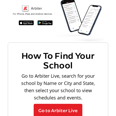
How To Find Your
School
Go to Arbiter Live, search for your
school by Name or City and State,
then select your school to view
schedules and events.
Go to Arbiter Live