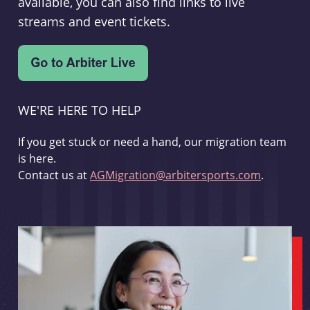
available, you can also find links to live
streams and event tickets.
WE'RE HERE TO HELP
If you get stuck or need a hand, our migration team
is here.
Contact us at
AGMigration@arbitersports.com
.