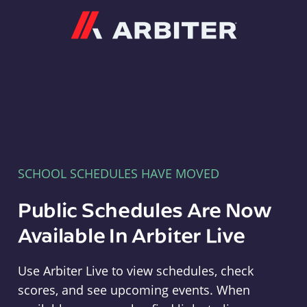
Arbiter
SCHOOL SCHEDULES HAVE MOVED
Public Schedules Are Now
Available In Arbiter Live
Use Arbiter Live to view schedules, check
scores, and see upcoming events. When