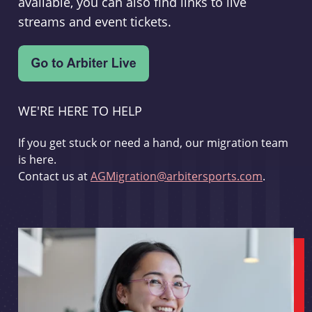
available, you can also find links to live
streams and event tickets.
WE'RE HERE TO HELP
If you get stuck or need a hand, our migration team
is here.
Contact us at
AGMigration@arbitersports.com
.