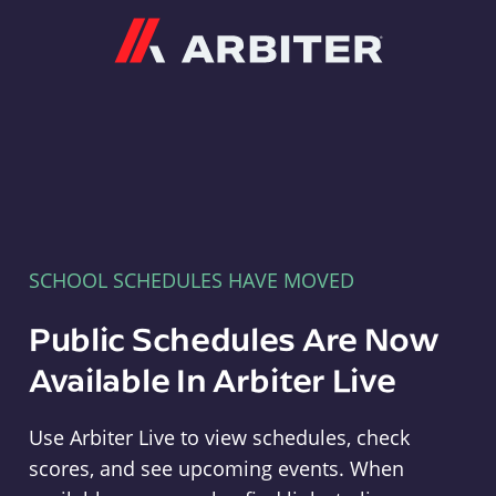
Arbiter
SCHOOL SCHEDULES HAVE MOVED
Public Schedules Are Now
Available In Arbiter Live
Use Arbiter Live to view schedules, check
scores, and see upcoming events. When