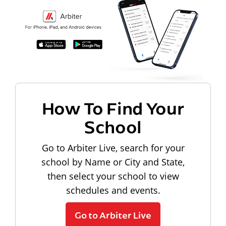
How To Find Your
School
Go to Arbiter Live, search for your
school by Name or City and State,
then select your school to view
schedules and events.
Go to Arbiter Live