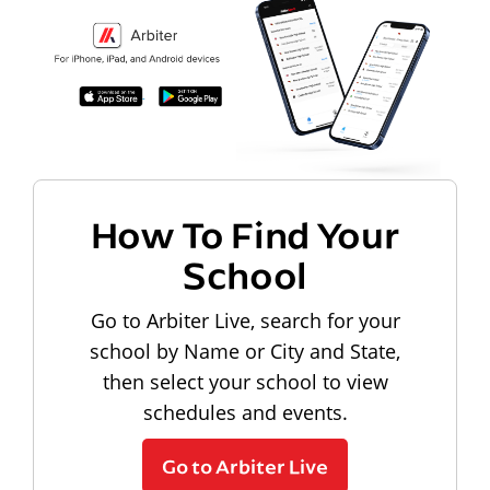
How To Find Your
School
Go to Arbiter Live, search for your
school by Name or City and State,
then select your school to view
schedules and events.
Go to Arbiter Live