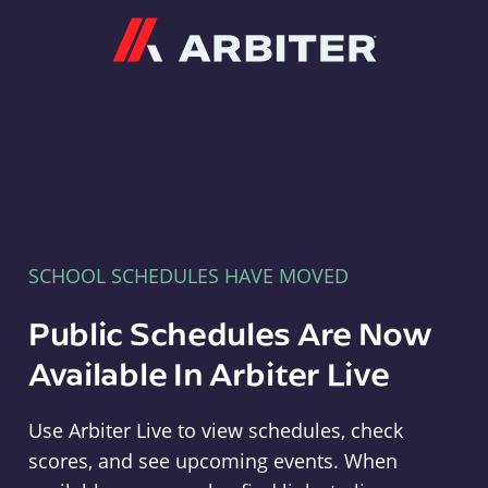
Arbiter
SCHOOL SCHEDULES HAVE MOVED
Public Schedules Are Now
Available In Arbiter Live
Use Arbiter Live to view schedules, check
scores, and see upcoming events. When