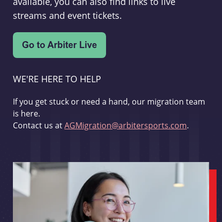
available, you can also find links to live
streams and event tickets.
WE'RE HERE TO HELP
If you get stuck or need a hand, our migration team
is here.
Contact us at
AGMigration@arbitersports.com
.