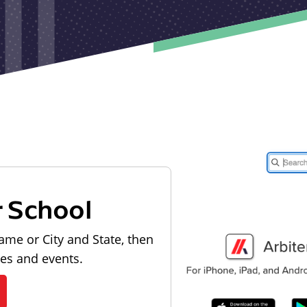
r School
ame or City and State, then
les and events.