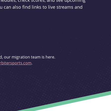
schedules, check scores, and see upcoming
u can also find links to live streams and
d, our migration team is here.
bitersports.com
.