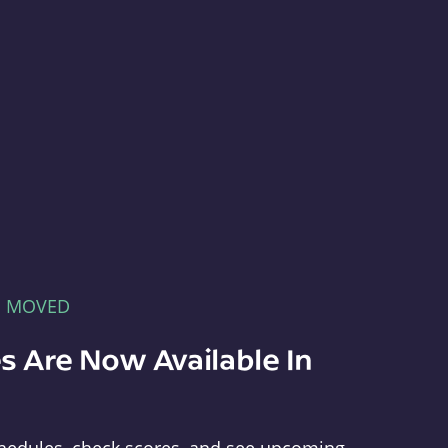
E MOVED
s Are Now Available In