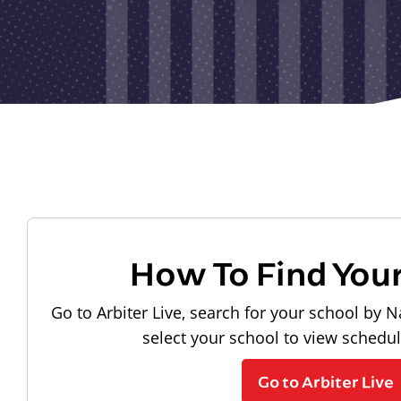
How To Find You
Go to Arbiter Live, search for your school by N
select your school to view schedu
Go to Arbiter Live