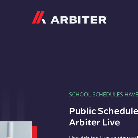
Arbiter
SCHOOL SCHEDULES HAV
Public Schedule
Arbiter Live