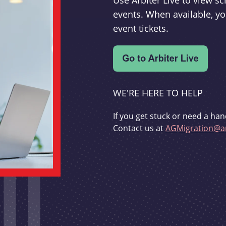
Use Arbiter Live to view 
events. When available, yo
event tickets.
WE'RE HERE TO HELP
If you get stuck or need a han
Contact us at
AGMigration@ar