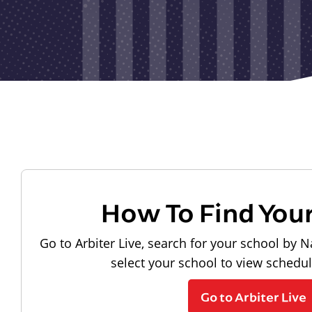
How To Find You
Go to Arbiter Live, search for your school by N
select your school to view schedu
Go to Arbiter Live