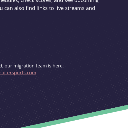
schedules, check scores, and see upcoming
u can also find links to live streams and
d, our migration team is here.
bitersports.com
.