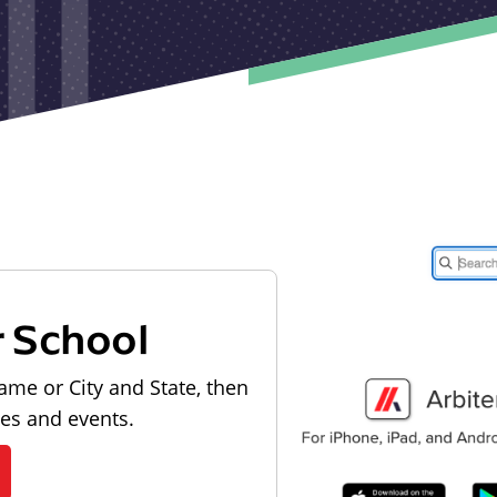
r School
ame or City and State, then
les and events.