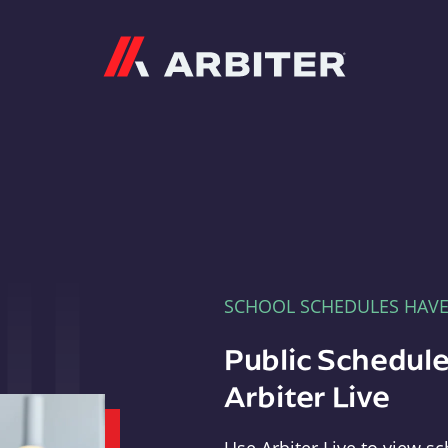
Arbiter
SCHOOL SCHEDULES HAV
Public Schedule
Arbiter Live