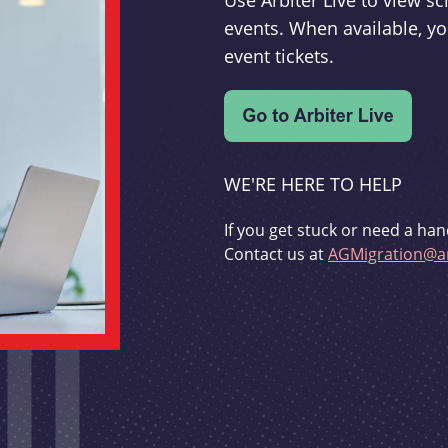
Use Arbiter Live to view 
events. When available, yo
event tickets.
WE'RE HERE TO HELP
If you get stuck or need a han
Contact us at
AGMigration@ar