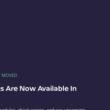
E MOVED
s Are Now Available In