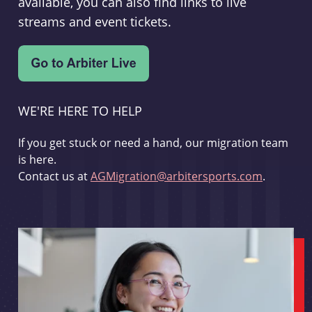
available, you can also find links to live
streams and event tickets.
WE'RE HERE TO HELP
If you get stuck or need a hand, our migration team
is here.
Contact us at
AGMigration@arbitersports.com
.