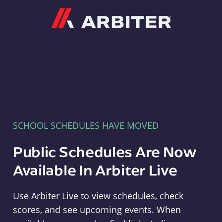
Arbiter
SCHOOL SCHEDULES HAVE MOVED
Public Schedules Are Now
Available In Arbiter Live
Use Arbiter Live to view schedules, check
scores, and see upcoming events. When