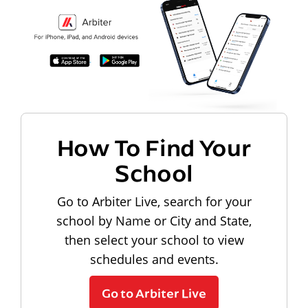
How To Find Your
School
Go to Arbiter Live, search for your
school by Name or City and State,
then select your school to view
schedules and events.
Go to Arbiter Live