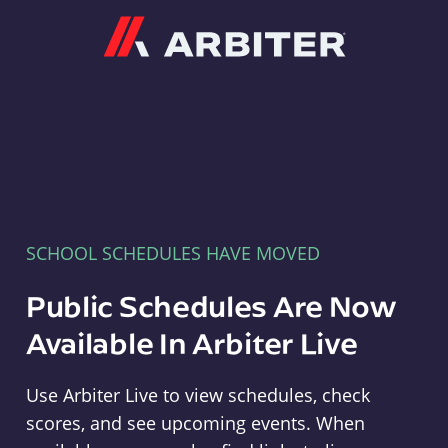
Arbiter
SCHOOL SCHEDULES HAVE MOVED
Public Schedules Are Now
Available In Arbiter Live
Use Arbiter Live to view schedules, check
scores, and see upcoming events. When