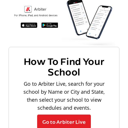
How To Find Your
School
Go to Arbiter Live, search for your
school by Name or City and State,
then select your school to view
schedules and events.
Go to Arbiter Live