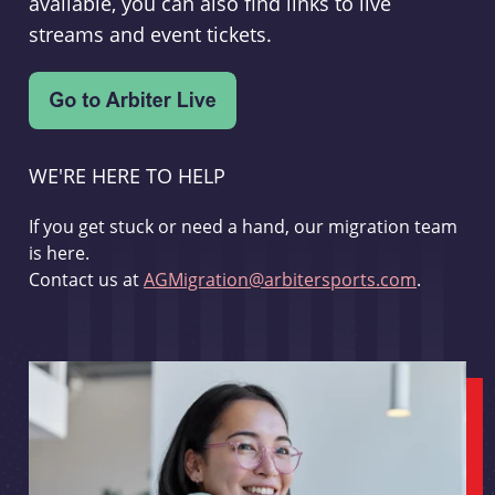
available, you can also find links to live
streams and event tickets.
WE'RE HERE TO HELP
If you get stuck or need a hand, our migration team
is here.
Contact us at
AGMigration@arbitersports.com
.