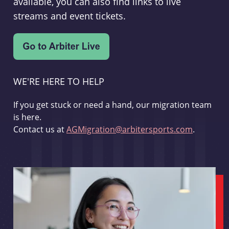
available, you can also find links to live
streams and event tickets.
WE'RE HERE TO HELP
If you get stuck or need a hand, our migration team
is here.
Contact us at
AGMigration@arbitersports.com
.