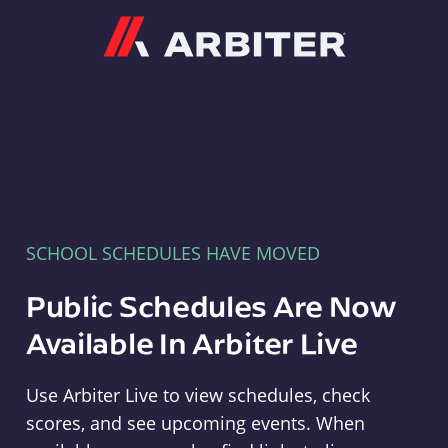
Arbiter
SCHOOL SCHEDULES HAVE MOVED
Public Schedules Are Now
Available In Arbiter Live
Use Arbiter Live to view schedules, check
scores, and see upcoming events. When