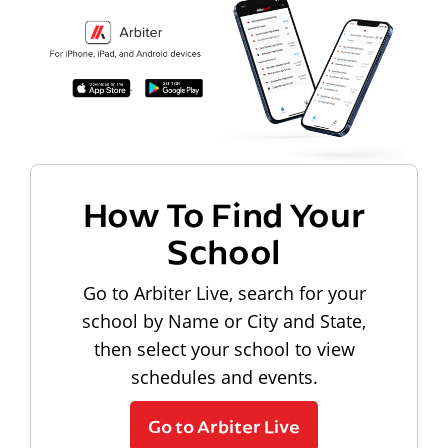
How To Find Your
School
Go to Arbiter Live, search for your
school by Name or City and State,
then select your school to view
schedules and events.
Go to Arbiter Live