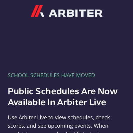
Arbiter
SCHOOL SCHEDULES HAVE MOVED
Public Schedules Are Now
Available In Arbiter Live
Use Arbiter Live to view schedules, check
scores, and see upcoming events. When