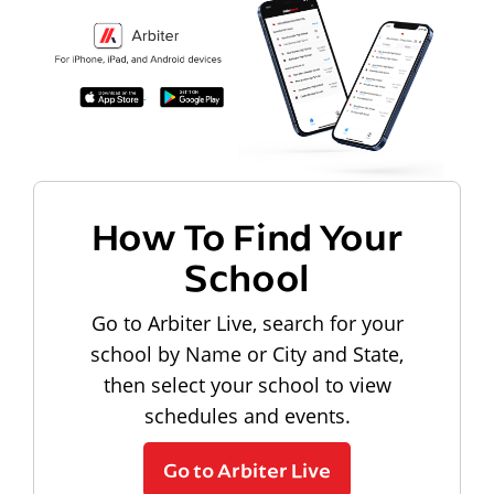
How To Find Your
School
Go to Arbiter Live, search for your
school by Name or City and State,
then select your school to view
schedules and events.
Go to Arbiter Live