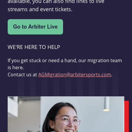
available, you can also find links to live
streams and event tickets.
WE'RE HERE TO HELP
If you get stuck or need a hand, our migration team
is here.
Contact us at
AGMigration@arbitersports.com
.