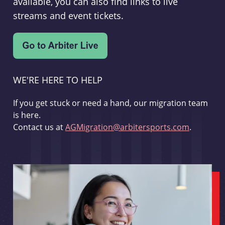
available, you can also find links to live
streams and event tickets.
WE'RE HERE TO HELP
If you get stuck or need a hand, our migration team
is here.
Contact us at
AGMigration@arbitersports.com
.