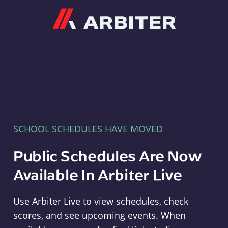
Arbiter
SCHOOL SCHEDULES HAVE MOVED
Public Schedules Are Now
Available In Arbiter Live
Use Arbiter Live to view schedules, check
scores, and see upcoming events. When