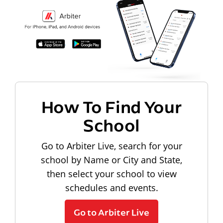
How To Find Your
School
Go to Arbiter Live, search for your
school by Name or City and State,
then select your school to view
schedules and events.
Go to Arbiter Live