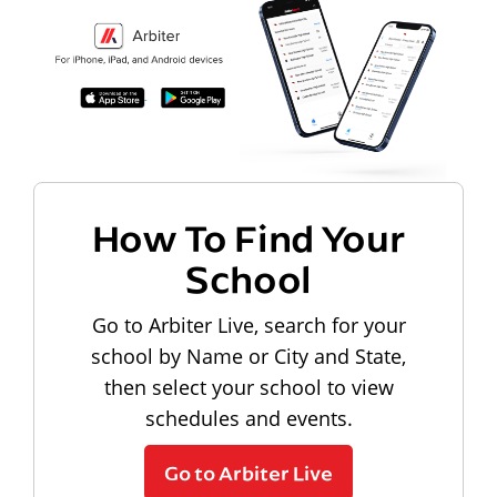
How To Find Your
School
Go to Arbiter Live, search for your
school by Name or City and State,
then select your school to view
schedules and events.
Go to Arbiter Live