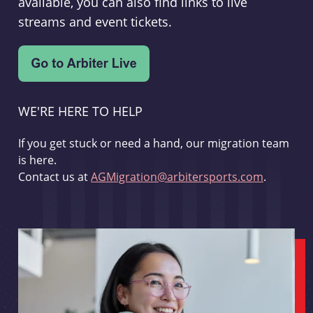
available, you can also find links to live
streams and event tickets.
WE'RE HERE TO HELP
If you get stuck or need a hand, our migration team
is here.
Contact us at
AGMigration@arbitersports.com
.