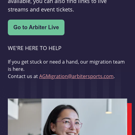
available, you can also find links to live
streams and event tickets.
WE'RE HERE TO HELP
If you get stuck or need a hand, our migration team
is here.
Contact us at
AGMigration@arbitersports.com
.