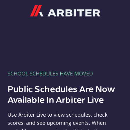
Arbiter
SCHOOL SCHEDULES HAVE MOVED
Public Schedules Are Now
Available In Arbiter Live
Use Arbiter Live to view schedules, check
scores, and see upcoming events. When