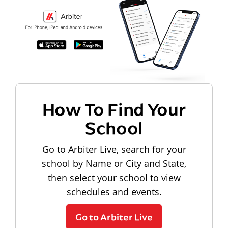
How To Find Your
School
Go to Arbiter Live, search for your
school by Name or City and State,
then select your school to view
schedules and events.
Go to Arbiter Live