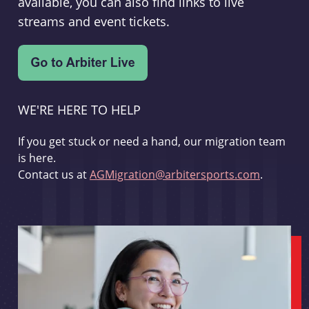
available, you can also find links to live
streams and event tickets.
WE'RE HERE TO HELP
If you get stuck or need a hand, our migration team
is here.
Contact us at
AGMigration@arbitersports.com
.