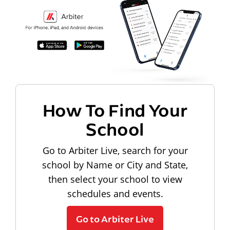
How To Find Your
School
Go to Arbiter Live, search for your
school by Name or City and State,
then select your school to view
schedules and events.
Go to Arbiter Live