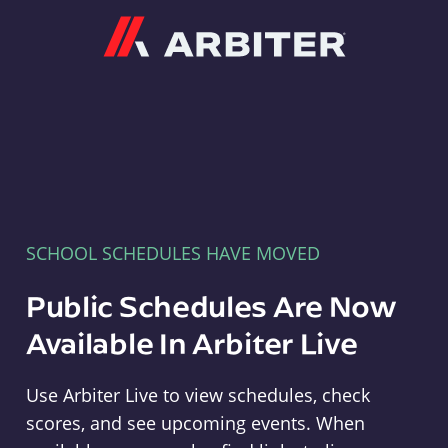
Arbiter
SCHOOL SCHEDULES HAVE MOVED
Public Schedules Are Now
Available In Arbiter Live
Use Arbiter Live to view schedules, check
scores, and see upcoming events. When