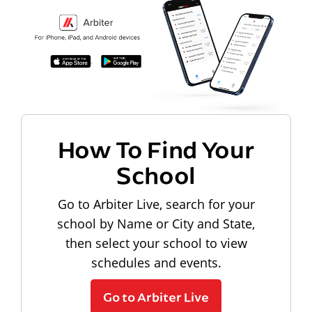
How To Find Your
School
Go to Arbiter Live, search for your
school by Name or City and State,
then select your school to view
schedules and events.
Go to Arbiter Live