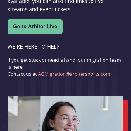
available, you can also find links to live
streams and event tickets.
WE'RE HERE TO HELP
If you get stuck or need a hand, our migration team
is here.
Contact us at
AGMigration@arbitersports.com
.