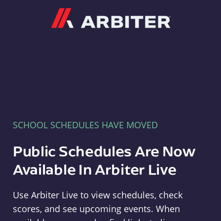
Arbiter
SCHOOL SCHEDULES HAVE MOVED
Public Schedules Are Now
Available In Arbiter Live
Use Arbiter Live to view schedules, check
scores, and see upcoming events. When