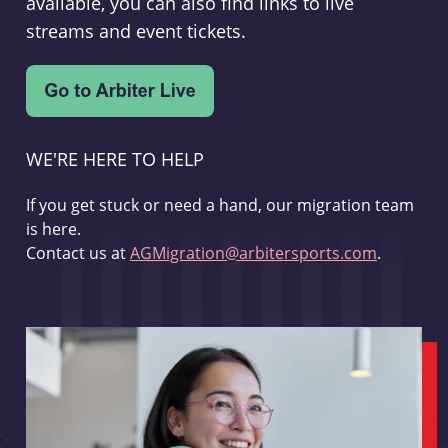
available, you can also find links to live
streams and event tickets.
WE'RE HERE TO HELP
If you get stuck or need a hand, our migration team
is here.
Contact us at
AGMigration@arbitersports.com
.