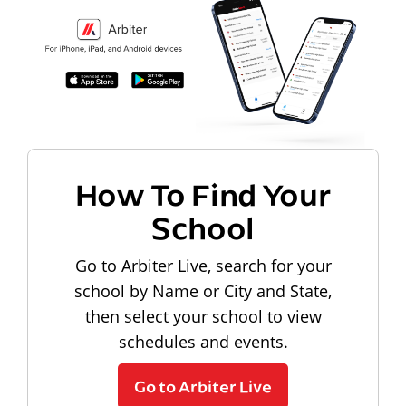
How To Find Your
School
Go to Arbiter Live, search for your
school by Name or City and State,
then select your school to view
schedules and events.
Go to Arbiter Live