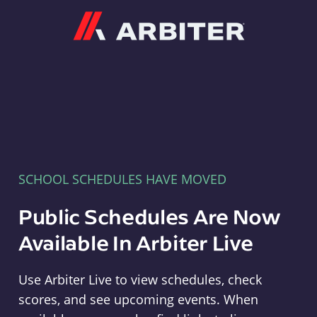
Arbiter
SCHOOL SCHEDULES HAVE MOVED
Public Schedules Are Now
Available In Arbiter Live
Use Arbiter Live to view schedules, check
scores, and see upcoming events. When