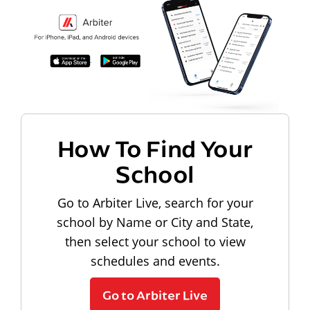
How To Find Your
School
Go to Arbiter Live, search for your
school by Name or City and State,
then select your school to view
schedules and events.
Go to Arbiter Live