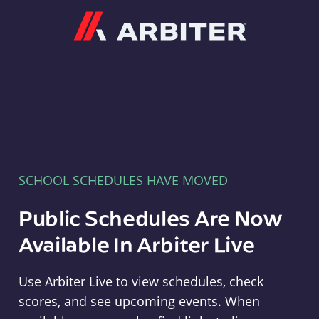
Arbiter
SCHOOL SCHEDULES HAVE MOVED
Public Schedules Are Now
Available In Arbiter Live
Use Arbiter Live to view schedules, check
scores, and see upcoming events. When