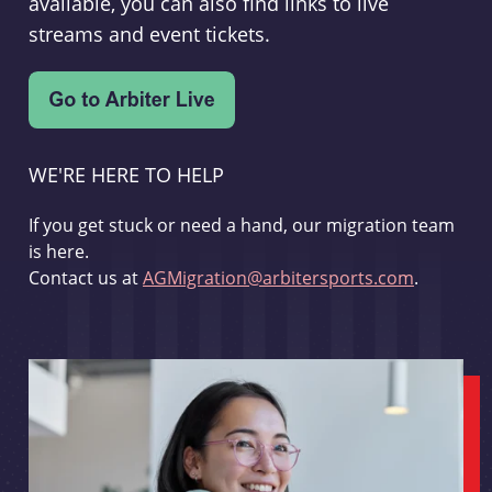
available, you can also find links to live
streams and event tickets.
WE'RE HERE TO HELP
If you get stuck or need a hand, our migration team
is here.
Contact us at
AGMigration@arbitersports.com
.