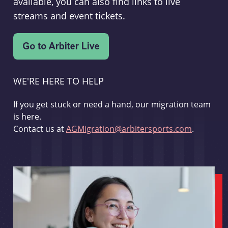
available, you can also find links to live
streams and event tickets.
WE'RE HERE TO HELP
If you get stuck or need a hand, our migration team
is here.
Contact us at
AGMigration@arbitersports.com
.