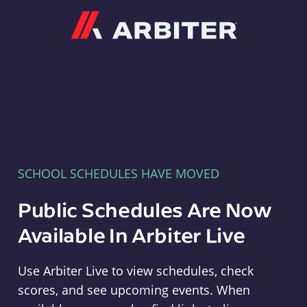
Arbiter
SCHOOL SCHEDULES HAVE MOVED
Public Schedules Are Now
Available In Arbiter Live
Use Arbiter Live to view schedules, check
scores, and see upcoming events. When