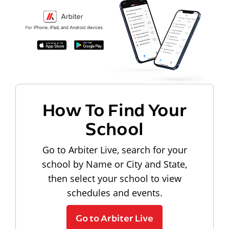
How To Find Your
School
Go to Arbiter Live, search for your
school by Name or City and State,
then select your school to view
schedules and events.
Go to Arbiter Live