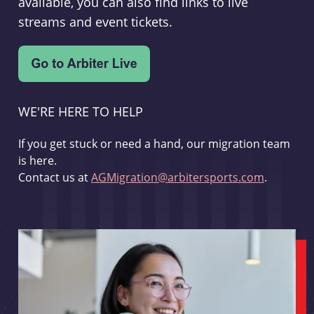
available, you can also find links to live
streams and event tickets.
WE'RE HERE TO HELP
If you get stuck or need a hand, our migration team
is here.
Contact us at
AGMigration@arbitersports.com
.