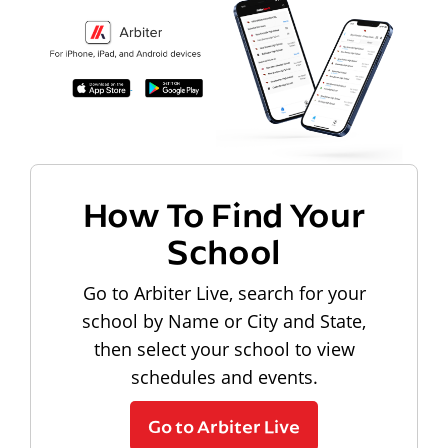
How To Find Your
School
Go to Arbiter Live, search for your
school by Name or City and State,
then select your school to view
schedules and events.
Go to Arbiter Live