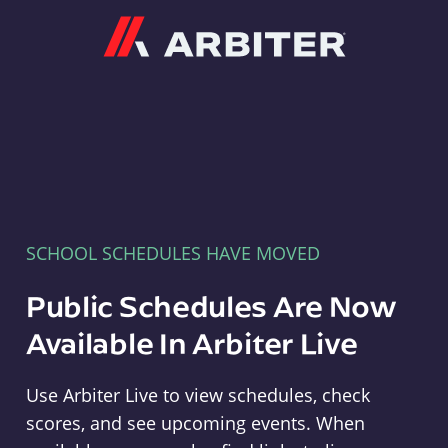
Arbiter
SCHOOL SCHEDULES HAVE MOVED
Public Schedules Are Now
Available In Arbiter Live
Use Arbiter Live to view schedules, check
scores, and see upcoming events. When