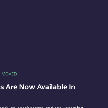
E MOVED
s Are Now Available In