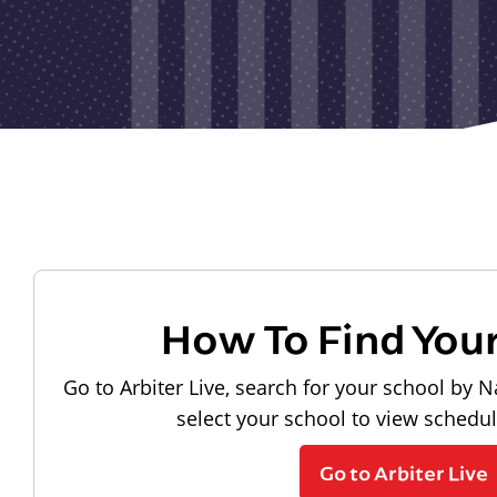
How To Find You
Go to Arbiter Live, search for your school by N
select your school to view schedu
Go to Arbiter Live