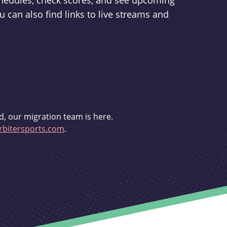
schedules, check scores, and see upcoming
u can also find links to live streams and
d, our migration team is here.
bitersports.com
.