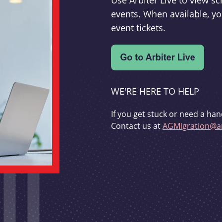
Use Arbiter Live to view 
events. When available, yo
event tickets.
WE'RE HERE TO HELP
If you get stuck or need a han
Contact us at
AGMigration@ar