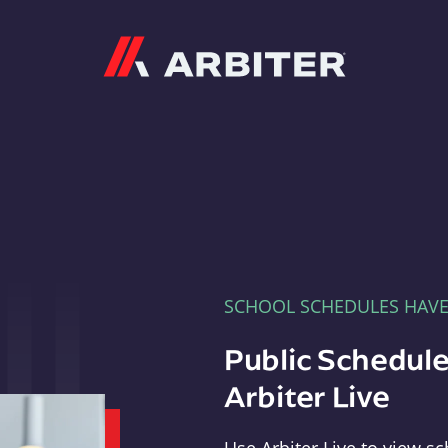
Arbiter
SCHOOL SCHEDULES HAV
Public Schedule
Arbiter Live