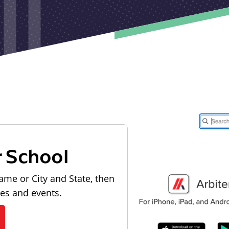
r School
ame or City and State, then
les and events.