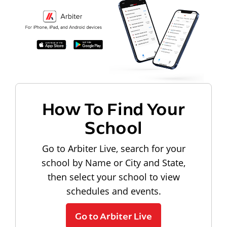
How To Find Your
School
Go to Arbiter Live, search for your
school by Name or City and State,
then select your school to view
schedules and events.
Go to Arbiter Live