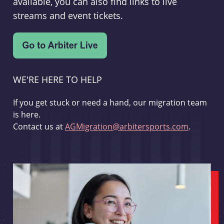
available, you can also find links to live
streams and event tickets.
WE'RE HERE TO HELP
If you get stuck or need a hand, our migration team
is here.
Contact us at
AGMigration@arbitersports.com
.