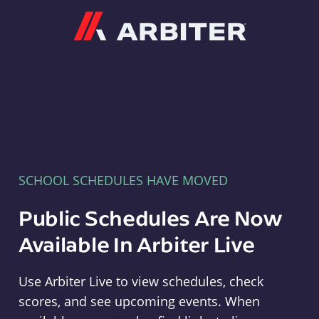
Arbiter
SCHOOL SCHEDULES HAVE MOVED
Public Schedules Are Now
Available In Arbiter Live
Use Arbiter Live to view schedules, check
scores, and see upcoming events. When